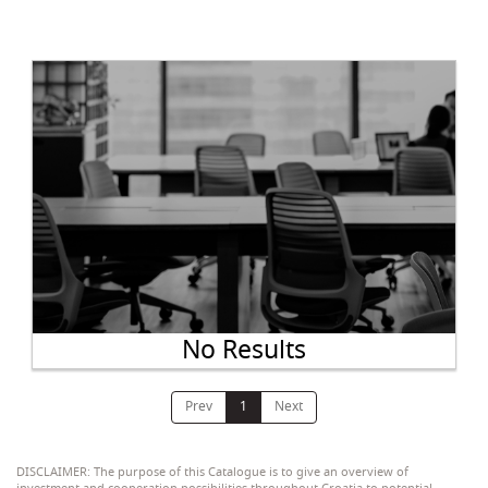
No Results
Prev
1
Next
DISCLAIMER: The purpose of this Catalogue is to give an overview of