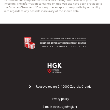
investment and cooperation possibilities throughout Croatia to potential
investors. The information contained on this web site have been provided to
the Croatian Chamber of Economy that accepts no responsibility or liability
with regards to any possible inaccuracy of the shown data.
Rooseveltov trg 2, 10000 Zagreb, Croatia
Privacy policy
E-mail:
investicije@hgk.hr