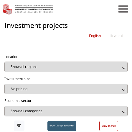
Investment projects
English
Hrvatski
Location
Investment size
Economic sector
Export to spreadsheet
View on map