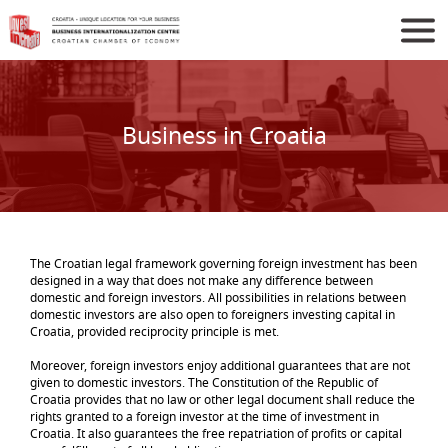
Business in Croatia
The Croatian legal framework governing foreign investment has been
designed in a way that does not make any difference between
domestic and foreign investors. All possibilities in relations between
domestic investors are also open to foreigners investing capital in
Croatia, provided reciprocity principle is met.
Moreover, foreign investors enjoy additional guarantees that are not
given to domestic investors. The Constitution of the Republic of
Croatia provides that no law or other legal document shall reduce the
rights granted to a foreign investor at the time of investment in
Croatia. It also guarantees the free repatriation of profits or capital